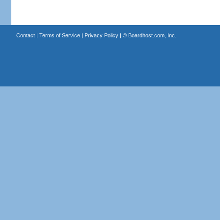
Contact
|
Terms of Service
|
Privacy Policy
| ©
Boardhost.com, Inc.