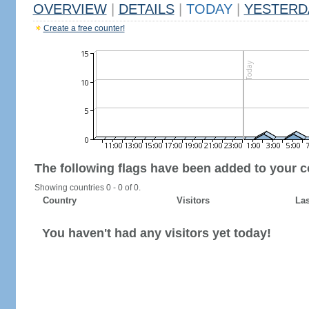
OVERVIEW
|
DETAILS
|
TODAY
|
YESTERD
Create a free counter!
The following flags have been added to your c
Showing countries 0 - 0 of 0.
Country
Visitors
Las
You haven't had any visitors yet today!