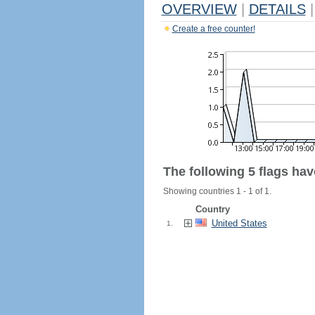
OVERVIEW
|
DETAILS
|
Create a free counter!
The following 5 flags ha
Showing countries 1 - 1 of 1.
Country
United States
1.