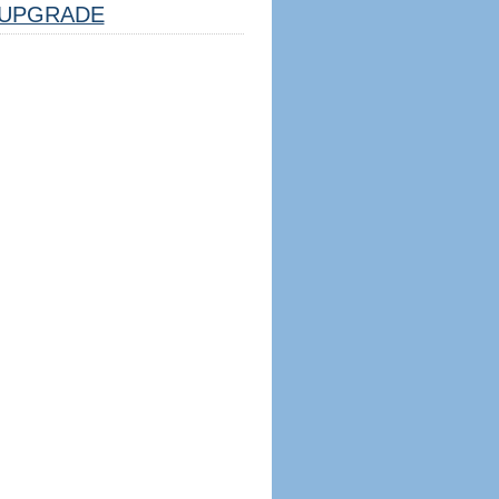
UPGRADE