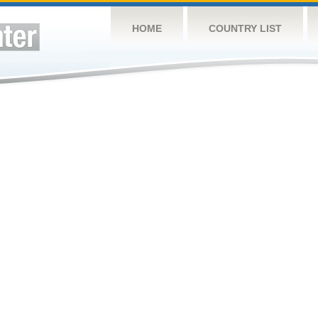
HOME
COUNTRY LIST