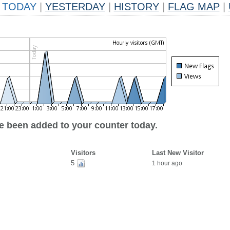
TODAY
|
YESTERDAY
|
HISTORY
|
FLAG MAP
|
ve been added to your counter today.
Visitors
Last New Visitor
5
1 hour ago