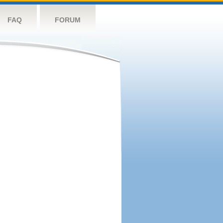
FAQ
FORUM