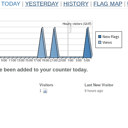
TODAY
|
YESTERDAY
|
HISTORY
|
FLAG MAP
|
ve been added to your counter today.
Visitors
Last New Visitor
1
9 hours ago