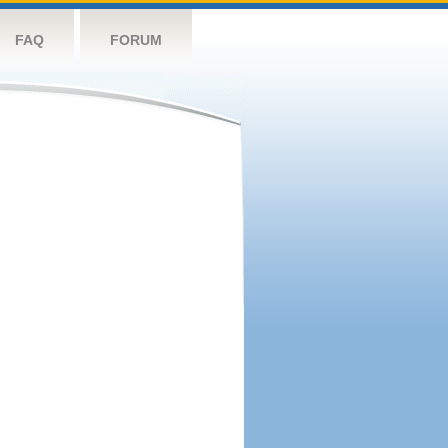
FAQ
FORUM