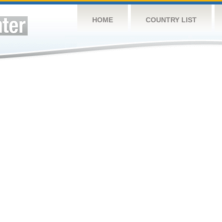
HOME
COUNTRY LIST