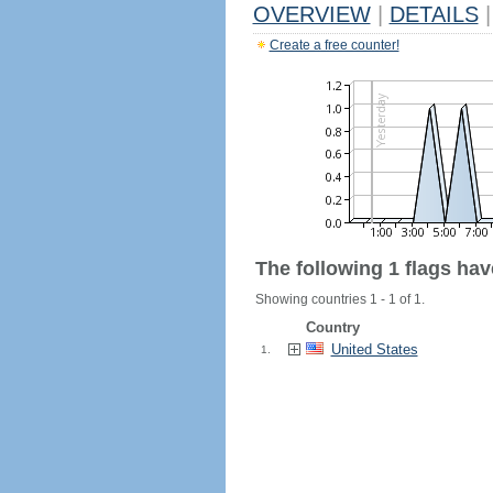
OVERVIEW
|
DETAILS
|
Create a free counter!
The following 1 flags ha
Showing countries 1 - 1 of 1.
Country
United States
1.