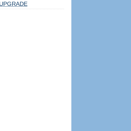
UPGRADE