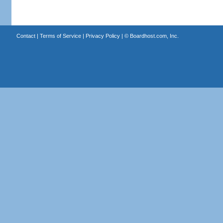
Contact
|
Terms of Service
|
Privacy Policy
| ©
Boardhost.com, Inc.