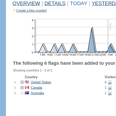
OVERVIEW
|
DETAILS
|
TODAY
|
YESTERD
Create a free counter!
The following 6 flags have been added to your
Showing countries 1 - 3 of 3.
Country
Visitor
United States
4
1.
Canada
1
2.
Australia
1
3.