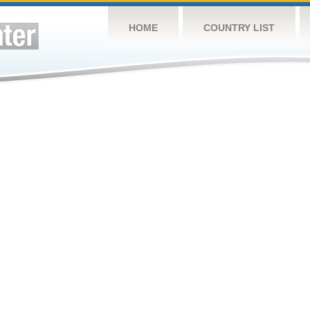
HOME
COUNTRY LIST