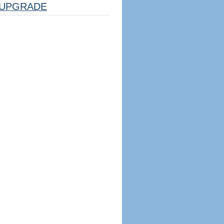
UPGRADE