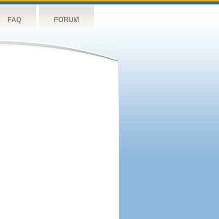
FAQ
FORUM