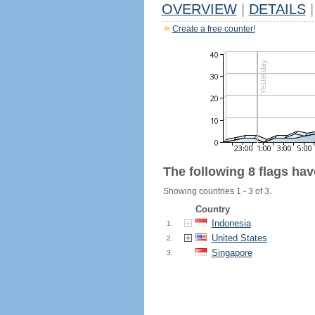
OVERVIEW
|
DETAILS
|
Create a free counter!
The following 8 flags ha
Showing countries 1 - 3 of 3.
Country
Indonesia
1.
United States
2.
Singapore
3.