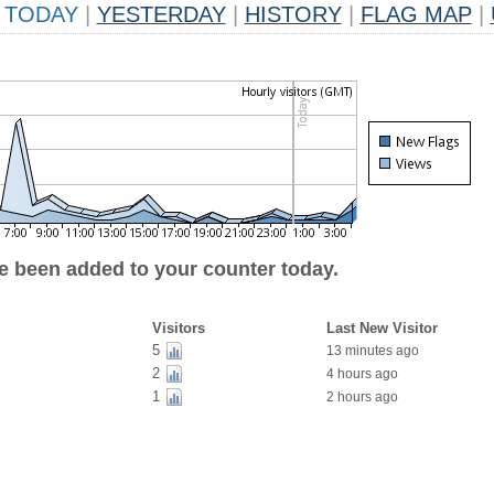
TODAY
|
YESTERDAY
|
HISTORY
|
FLAG MAP
|
ve been added to your counter today.
Visitors
Last New Visitor
5
13 minutes ago
2
4 hours ago
1
2 hours ago