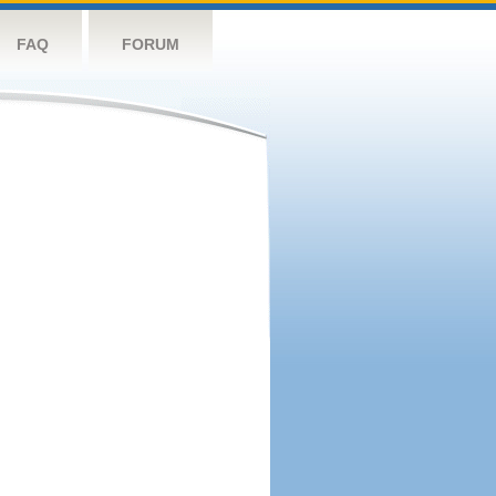
FAQ
FORUM