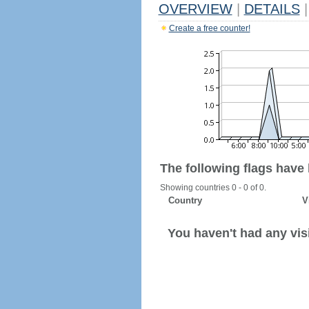
OVERVIEW
|
DETAILS
|
Create a free counter!
The following flags have
Showing countries 0 - 0 of 0.
Country
V
You haven't had any visi