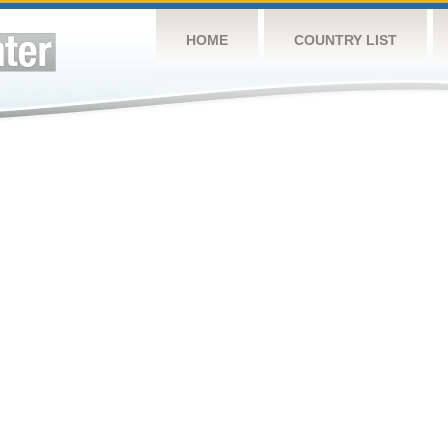
HOME
COUNTRY LIST