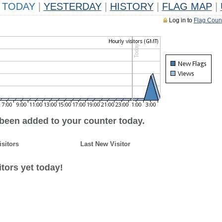
TODAY
|
YESTERDAY
|
HISTORY
|
FLAG MAP
|
Log in to
Flag Coun
 been added to your counter today.
isitors
Last New Visitor
tors yet today!