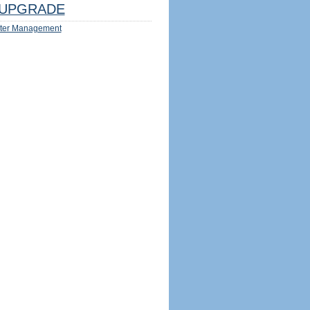
UPGRADE
ter Management