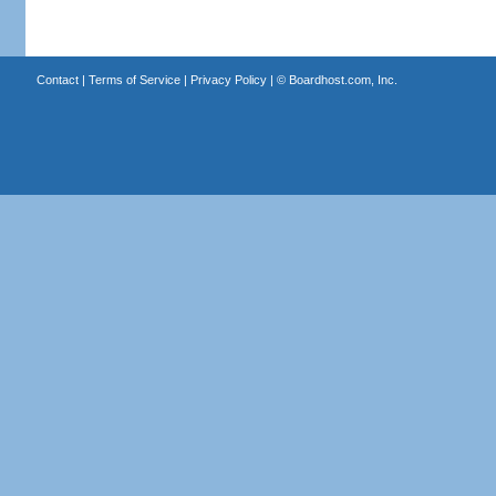
Contact
|
Terms of Service
|
Privacy Policy
| ©
Boardhost.com, Inc.