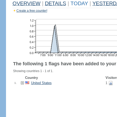
OVERVIEW
|
DETAILS
|
TODAY
|
YESTERD
Create a free counter!
The following 1 flags have been added to your
Showing countries 1 - 1 of 1.
Country
Visitor
United States
1
1.