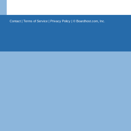
Contact
|
Terms of Service
|
Privacy Policy
| ©
Boardhost.com, Inc.