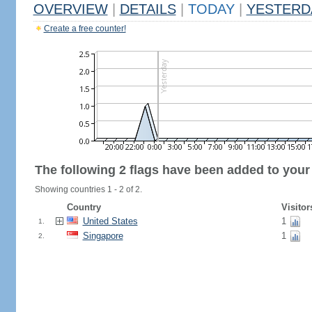
OVERVIEW
|
DETAILS
|
TODAY
|
YESTERD
Create a free counter!
The following 2 flags have been added to your
Showing countries 1 - 2 of 2.
Country
Visitor
United States
1
1.
Singapore
1
2.