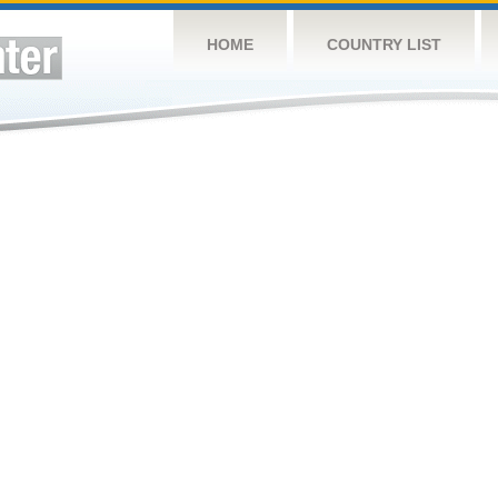
HOME
COUNTRY LIST