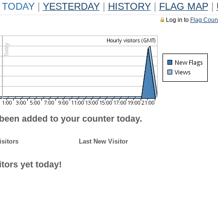
TODAY
|
YESTERDAY
|
HISTORY
|
FLAG MAP
|
Log in to
Flag Coun
 been added to your counter today.
isitors
Last New Visitor
tors yet today!