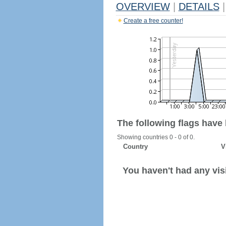
OVERVIEW
|
DETAILS
|
Create a free counter!
The following flags have
Showing countries 0 - 0 of 0.
Country
V
You haven't had any visi