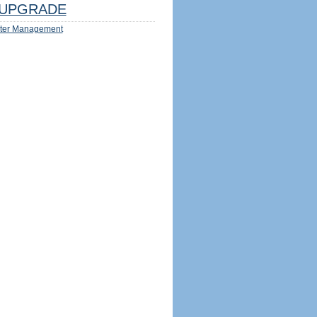
UPGRADE
ter Management