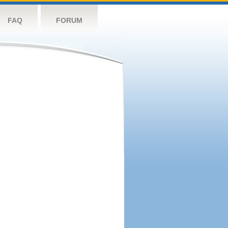
FAQ
FORUM