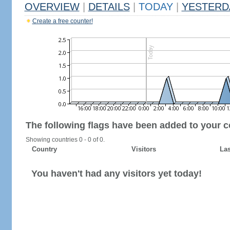
OVERVIEW
|
DETAILS
|
TODAY
|
YESTERD
Create a free counter!
The following flags have been added to your c
Showing countries 0 - 0 of 0.
Country
Visitors
Las
You haven't had any visitors yet today!