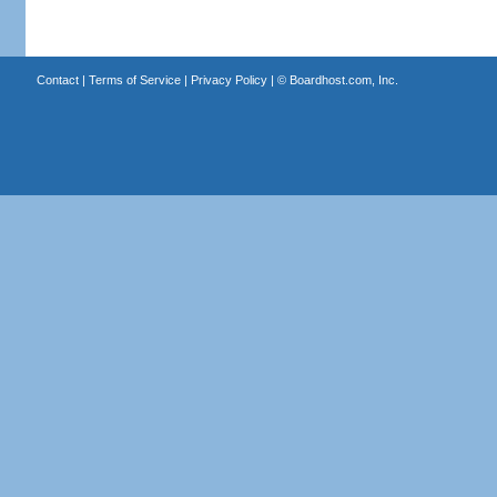
Contact
|
Terms of Service
|
Privacy Policy
| ©
Boardhost.com, Inc.