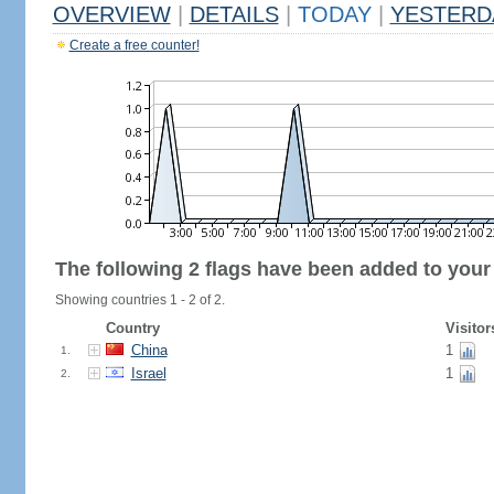
OVERVIEW
|
DETAILS
|
TODAY
|
YESTERD
Create a free counter!
The following 2 flags have been added to your
Showing countries 1 - 2 of 2.
Country
Visitor
China
1
1.
Israel
1
2.