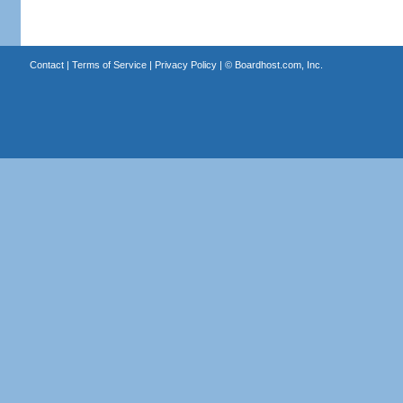
Contact
|
Terms of Service
|
Privacy Policy
| ©
Boardhost.com, Inc.