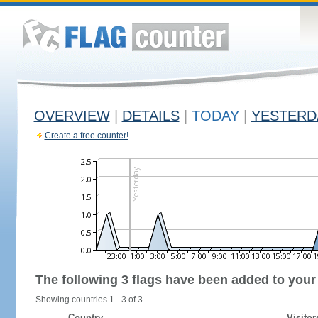
OVERVIEW
|
DETAILS
|
TODAY
|
YESTERD
Create a free counter!
The following 3 flags have been added to your
Showing countries 1 - 3 of 3.
Country
Visitor