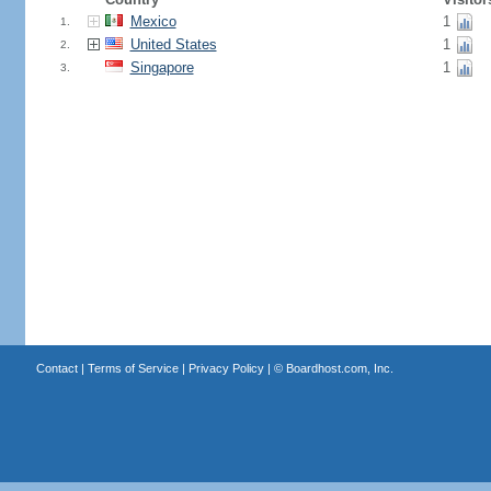
Mexico
1
1.
United States
1
2.
Singapore
1
3.
Contact
|
Terms of Service
|
Privacy Policy
| ©
Boardhost.com, Inc.