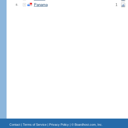
Panama
1
8.
Contact
|
Terms of Service
|
Privacy Policy
| ©
Boardhost.com, Inc.