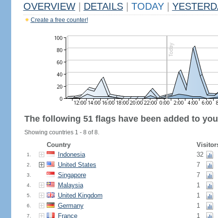
OVERVIEW
|
DETAILS
|
TODAY
|
YESTERD
Create a free counter!
The following 51 flags have been added to you
Showing countries 1 - 8 of 8.
Country
Visitor
Indonesia
32
1.
United States
7
2.
Singapore
7
3.
Malaysia
1
4.
United Kingdom
1
5.
Germany
1
6.
France
1
7.