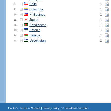
Chile
1
8.
Colombia
1
9.
Philippines
1
10.
Japan
1
11.
Bangladesh
1
12.
Estonia
1
13.
Belarus
1
14.
Uzbekistan
1
15.
Contact
|
Terms of Service
|
Privacy Policy
| ©
Boardhost.com, Inc.