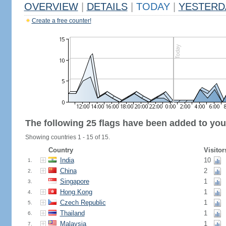
OVERVIEW
|
DETAILS
|
TODAY
|
YESTERD
Create a free counter!
The following 25 flags have been added to you
Showing countries 1 - 15 of 15.
Country
Visitor
India
10
1.
China
2
2.
Singapore
1
3.
Hong Kong
1
4.
Czech Republic
1
5.
Thailand
1
6.
Malaysia
1
7.