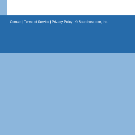
Contact
|
Terms of Service
|
Privacy Policy
| ©
Boardhost.com, Inc.