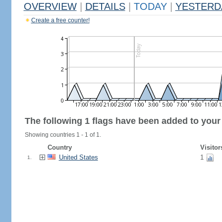
OVERVIEW
|
DETAILS
|
TODAY
|
YESTERD
Create a free counter!
The following 1 flags have been added to your
Showing countries 1 - 1 of 1.
Country
Visitor
United States
1
1.