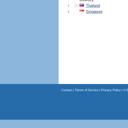
Thailand
1.
Singapore
2.
Contact
|
Terms of Service
|
Privacy Policy
| ©
B