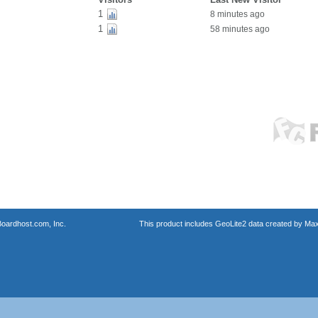
1
8 minutes ago
1
58 minutes ago
oardhost.com, Inc.
This product includes GeoLite2 data created by Max