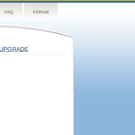
FAQ
FORUM
UPGRADE