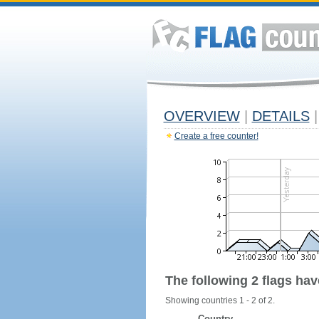
OVERVIEW
|
DETAILS
|
Create a free counter!
The following 2 flags ha
Showing countries 1 - 2 of 2.
Country