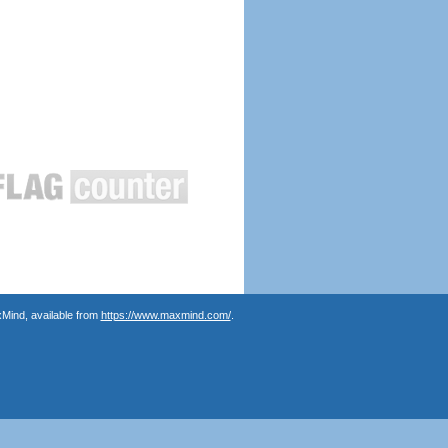
Mind, available from
https://www.maxmind.com/
.