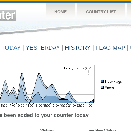
HOME
COUNTRY LIST
TODAY
|
YESTERDAY
|
HISTORY
|
FLAG MAP
|
ve been added to your counter today.
Visitors
Last New Visitor