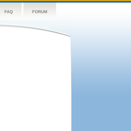
FAQ
FORUM