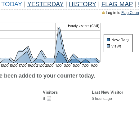
TODAY
|
YESTERDAY
|
HISTORY
|
FLAG MAP
|
Log in to
Flag Coun
ve been added to your counter today.
Visitors
Last New Visitor
8
5 hours ago