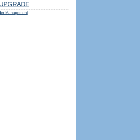
UPGRADE
ter Management