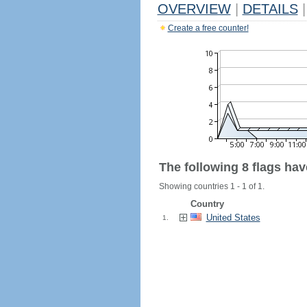
OVERVIEW
|
DETAILS
|
Create a free counter!
The following 8 flags ha
Showing countries 1 - 1 of 1.
Country
United States
1.