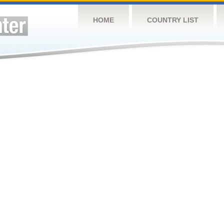
HOME
COUNTRY LIST