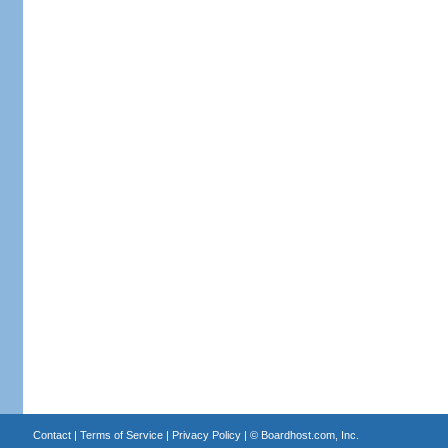
Contact
|
Terms of Service
|
Privacy Policy
| ©
Boardhost.com, Inc.