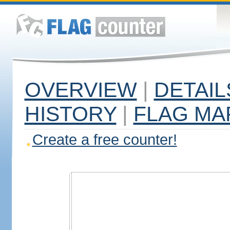
OVERVIEW
|
DETAIL
HISTORY
|
FLAG MA
Create a free counter!