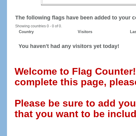
The following flags have been added to your c
Showing countries 0 - 0 of 0.
Country
Visitors
Las
You haven't had any visitors yet today!
Welcome to Flag Counter! W
complete this page, pleas
Please be sure to add you
that you want to be includ