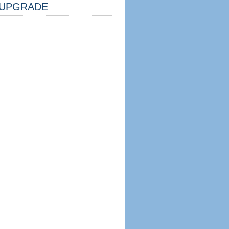
UPGRADE