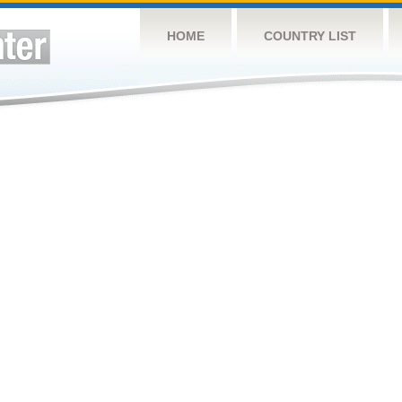
HOME
COUNTRY LIST