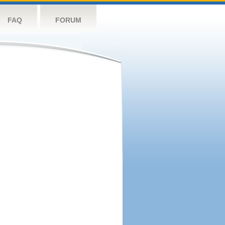
FAQ
FORUM