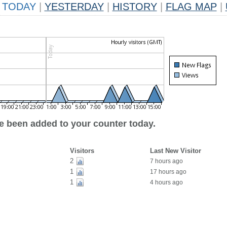
TODAY
|
YESTERDAY
|
HISTORY
|
FLAG MAP
|
ve been added to your counter today.
Visitors
Last New Visitor
2
7 hours ago
1
17 hours ago
1
4 hours ago