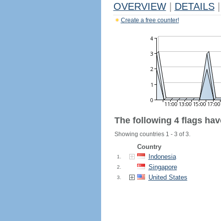
OVERVIEW
|
DETAILS
|
Create a free counter!
The following 4 flags ha
Showing countries 1 - 3 of 3.
Country
Indonesia
1.
Singapore
2.
United States
3.