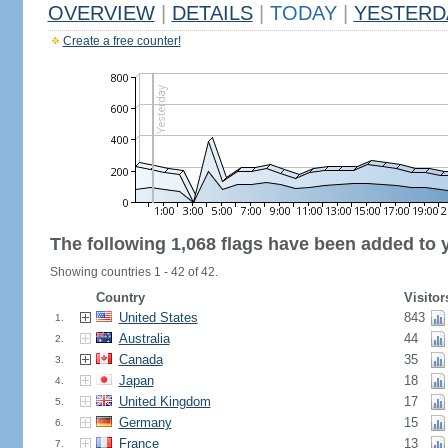
OVERVIEW
|
DETAILS
|
TODAY
|
YESTERD
Create a free counter!
The following 1,068 flags have been added to 
Showing countries 1 - 42 of 42.
Country
Visitor
United States
843
1.
Australia
44
2.
Canada
35
3.
Japan
18
4.
United Kingdom
17
5.
Germany
15
6.
France
13
7.