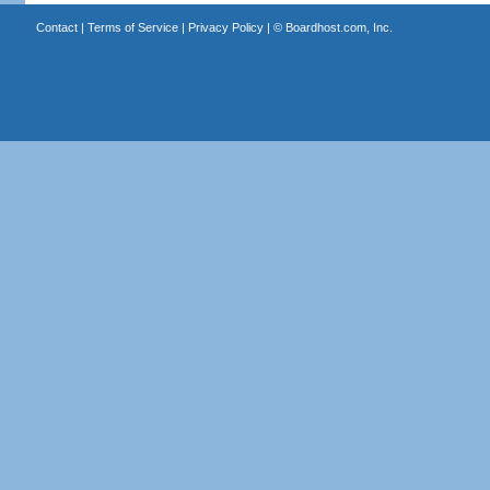
Contact
|
Terms of Service
|
Privacy Policy
| ©
Boardhost.com, Inc.