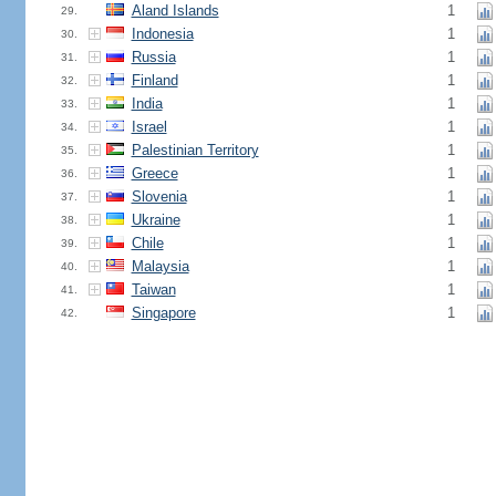
Aland Islands
1
29.
Indonesia
1
30.
Russia
1
31.
Finland
1
32.
India
1
33.
Israel
1
34.
Palestinian Territory
1
35.
Greece
1
36.
Slovenia
1
37.
Ukraine
1
38.
Chile
1
39.
Malaysia
1
40.
Taiwan
1
41.
Singapore
1
42.