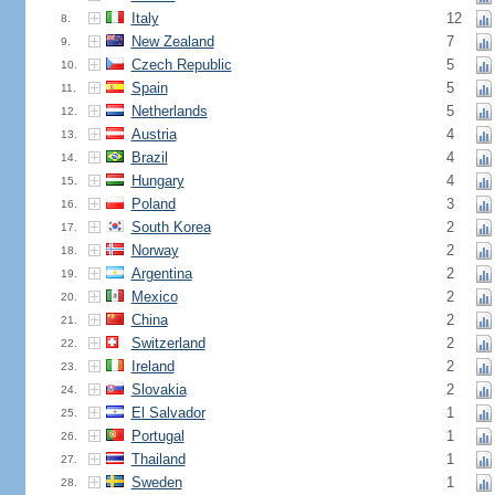
Italy
12
8.
New Zealand
7
9.
Czech Republic
5
10.
Spain
5
11.
Netherlands
5
12.
Austria
4
13.
Brazil
4
14.
Hungary
4
15.
Poland
3
16.
South Korea
2
17.
Norway
2
18.
Argentina
2
19.
Mexico
2
20.
China
2
21.
Switzerland
2
22.
Ireland
2
23.
Slovakia
2
24.
El Salvador
1
25.
Portugal
1
26.
Thailand
1
27.
Sweden
1
28.