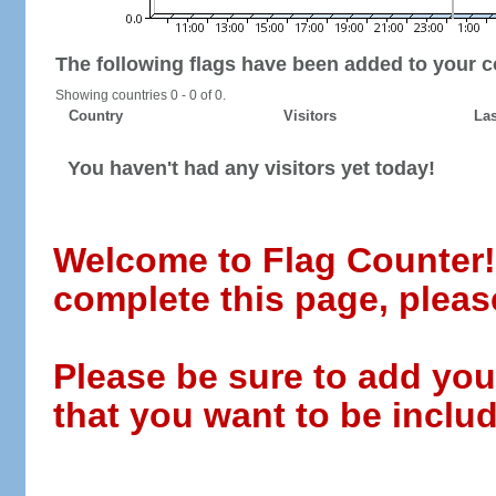
The following flags have been added to your c
Showing countries 0 - 0 of 0.
Country
Visitors
Las
You haven't had any visitors yet today!
Welcome to Flag Counter! W
complete this page, pleas
Please be sure to add you
that you want to be includ