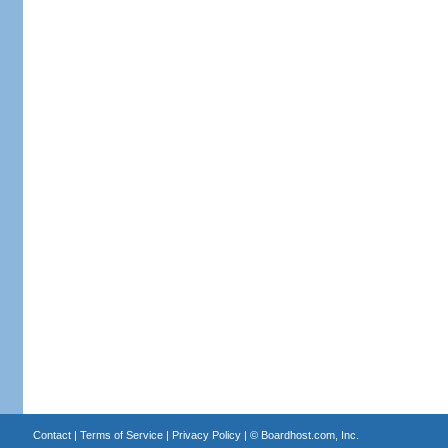
Contact
|
Terms of Service
|
Privacy Policy
| ©
Boardhost.com, Inc.