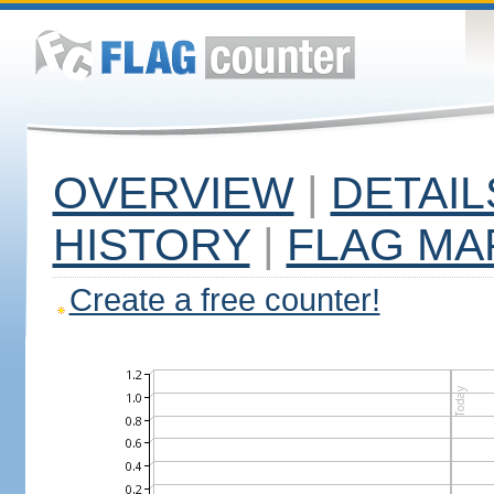
OVERVIEW
|
DETAIL
HISTORY
|
FLAG MA
Create a free counter!