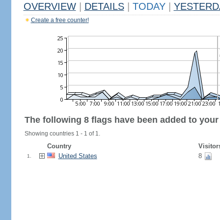
OVERVIEW
|
DETAILS
|
TODAY
|
YESTERD
Create a free counter!
The following 8 flags have been added to your
Showing countries 1 - 1 of 1.
Country
Visitor
United States
8
1.