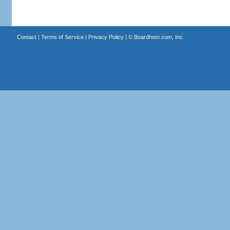
Contact
|
Terms of Service
|
Privacy Policy
| ©
Boardhost.com, Inc.