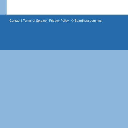
Contact
|
Terms of Service
|
Privacy Policy
| ©
Boardhost.com, Inc.