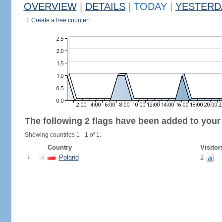
OVERVIEW
|
DETAILS
|
TODAY
|
YESTERD
Create a free counter!
The following 2 flags have been added to your
Showing countries 1 - 1 of 1.
Country
Visitor
Poland
2
1.