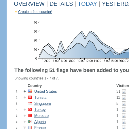
OVERVIEW
|
DETAILS
|
TODAY
|
YESTERD
Create a free counter!
The following 51 flags have been added to you
Showing countries 1 - 7 of 7.
Country
Visitor
United States
31
1.
Tunisia
11
2.
Singapore
5
3.
Turkey
1
4.
Morocco
1
5.
Algeria
1
6.
France
1
7.