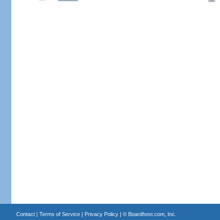
Contact
|
Terms of Service
|
Privacy Policy
| ©
Boardhost.com, Inc.