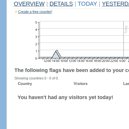
OVERVIEW
|
DETAILS
|
TODAY
|
YESTERD
Create a free counter!
The following flags have been added to your c
Showing countries 0 - 0 of 0.
Country
Visitors
Las
You haven't had any visitors yet today!