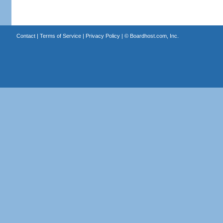
Contact
|
Terms of Service
|
Privacy Policy
| ©
Boardhost.com, Inc.