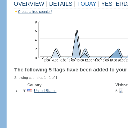
OVERVIEW
|
DETAILS
|
TODAY
|
YESTERD
Create a free counter!
The following 5 flags have been added to your
Showing countries 1 - 1 of 1.
Country
Visitor
United States
5
1.