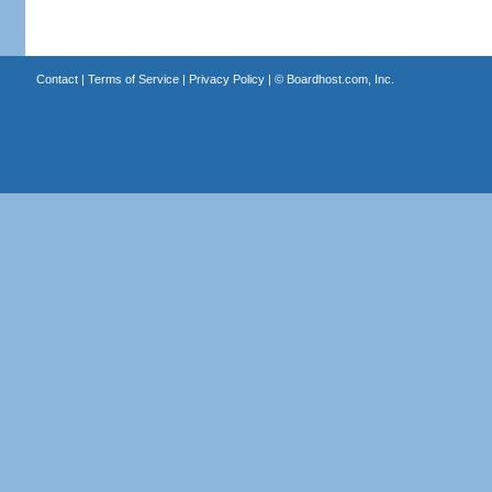
Contact
|
Terms of Service
|
Privacy Policy
| ©
Boardhost.com, Inc.