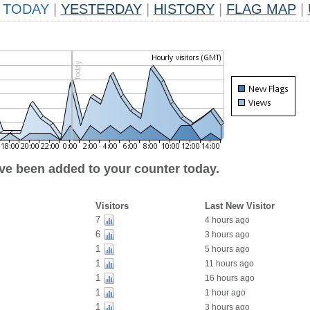
TODAY
|
YESTERDAY
|
HISTORY
|
FLAG MAP
|
ave been added to your counter today.
Visitors
Last New Visitor
7
4 hours ago
6
3 hours ago
1
5 hours ago
1
11 hours ago
1
16 hours ago
1
1 hour ago
1
3 hours ago