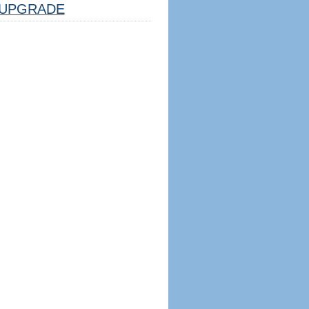
UPGRADE