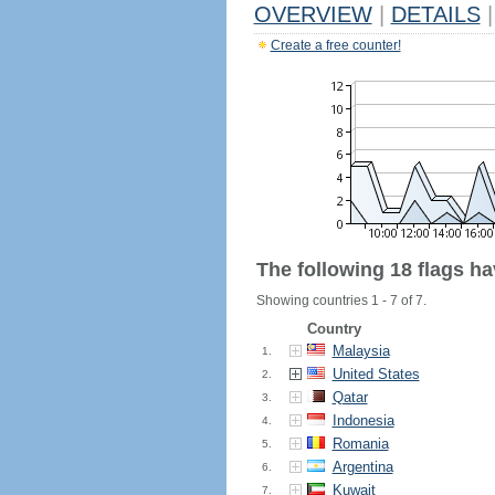
OVERVIEW
|
DETAILS
|
Create a free counter!
The following 18 flags h
Showing countries 1 - 7 of 7.
Country
Malaysia
1.
United States
2.
Qatar
3.
Indonesia
4.
Romania
5.
Argentina
6.
Kuwait
7.