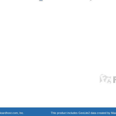
oardhost.com, Inc.
This product includes GeoLite2 data created by Max