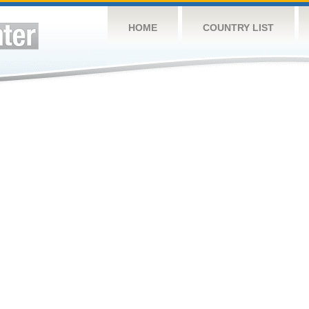
HOME
COUNTRY LIST