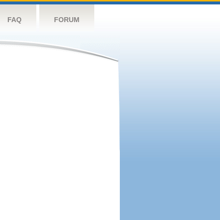
FAQ
FORUM