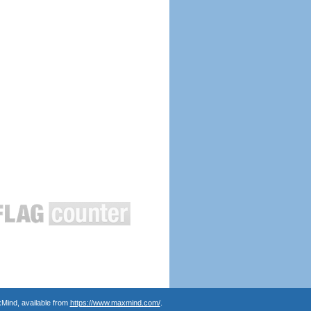
Mind, available from
https://www.maxmind.com/
.