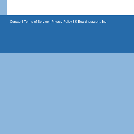
Contact
|
Terms of Service
|
Privacy Policy
| ©
Boardhost.com, Inc.