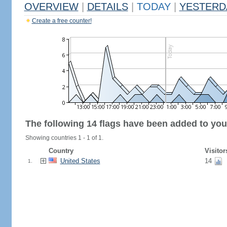
OVERVIEW
|
DETAILS
|
TODAY
|
YESTERD
Create a free counter!
The following 14 flags have been added to you
Showing countries 1 - 1 of 1.
Country
Visitor
United States
14
1.