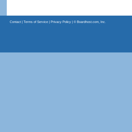
Contact
|
Terms of Service
|
Privacy Policy
| ©
Boardhost.com, Inc.