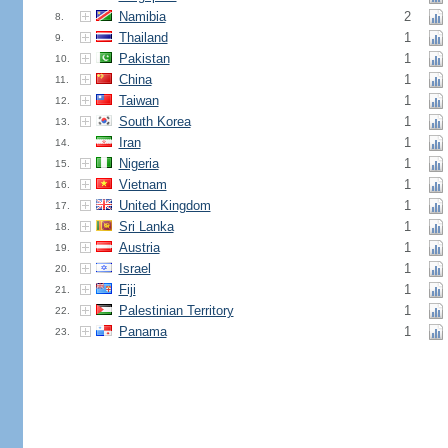
Namibia
2
8.
Thailand
1
9.
Pakistan
1
10.
China
1
11.
Taiwan
1
12.
South Korea
1
13.
Iran
1
14.
Nigeria
1
15.
Vietnam
1
16.
United Kingdom
1
17.
Sri Lanka
1
18.
Austria
1
19.
Israel
1
20.
Fiji
1
21.
Palestinian Territory
1
22.
Panama
1
23.