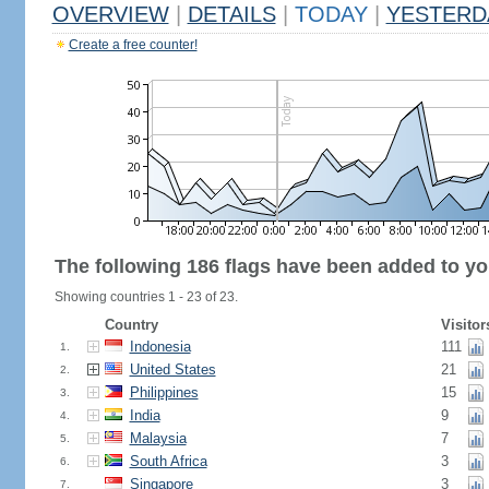
OVERVIEW
|
DETAILS
|
TODAY
|
YESTERD
Create a free counter!
The following 186 flags have been added to yo
Showing countries 1 - 23 of 23.
Country
Visitor
Indonesia
111
1.
United States
21
2.
Philippines
15
3.
India
9
4.
Malaysia
7
5.
South Africa
3
6.
Singapore
3
7.