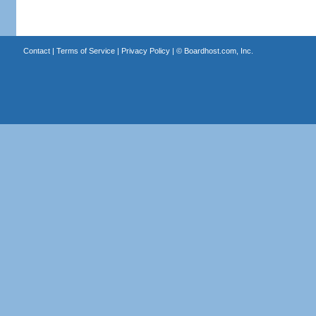
Contact
|
Terms of Service
|
Privacy Policy
| ©
Boardhost.com, Inc.