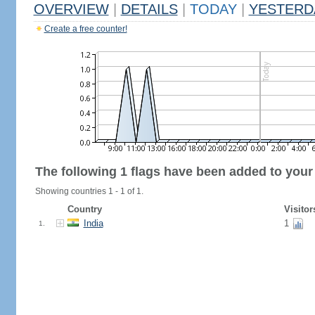
OVERVIEW
|
DETAILS
|
TODAY
|
YESTERD
Create a free counter!
The following 1 flags have been added to your
Showing countries 1 - 1 of 1.
Country
Visitor
India
1
1.