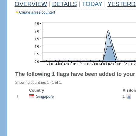
OVERVIEW
|
DETAILS
|
TODAY
|
YESTERD
Create a free counter!
The following 1 flags have been added to your
Showing countries 1 - 1 of 1.
Country
Visitor
Singapore
1
1.