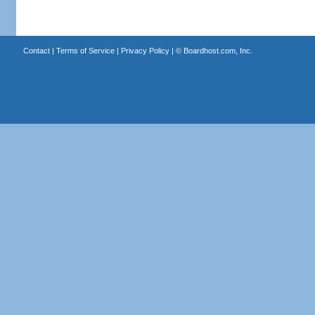
Contact
|
Terms of Service
|
Privacy Policy
| ©
Boardhost.com, Inc.