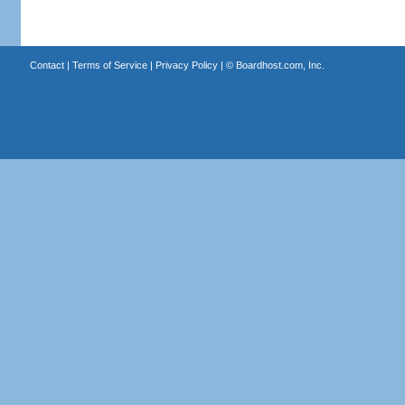
Contact
|
Terms of Service
|
Privacy Policy
| ©
Boardhost.com, Inc.