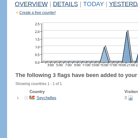
OVERVIEW
|
DETAILS
|
TODAY
|
YESTERD
Create a free counter!
The following 3 flags have been added to your
Showing countries 1 - 1 of 1.
Country
Visitor
Seychelles
3
1.