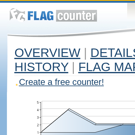
OVERVIEW
|
DETAIL
HISTORY
|
FLAG MA
Create a free counter!