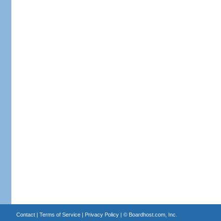
Contact
|
Terms of Service
|
Privacy Policy
| ©
Boardhost.com, Inc.