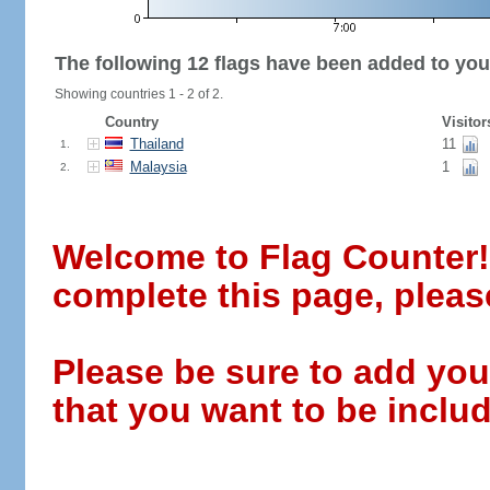
The following 12 flags have been added to you
Showing countries 1 - 2 of 2.
Country
Visitor
Thailand
11
1.
Malaysia
1
2.
Welcome to Flag Counter! W
complete this page, pleas
Please be sure to add you
that you want to be includ