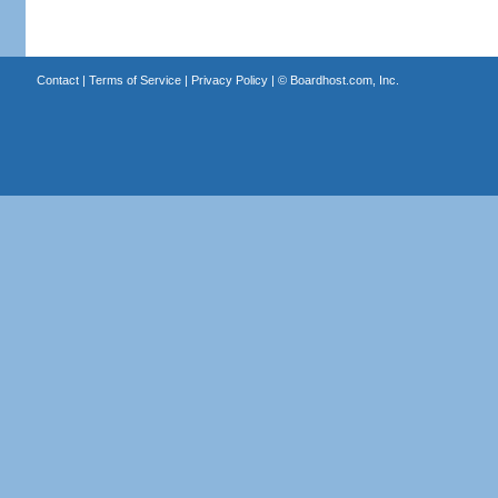
Contact
|
Terms of Service
|
Privacy Policy
| ©
Boardhost.com, Inc.