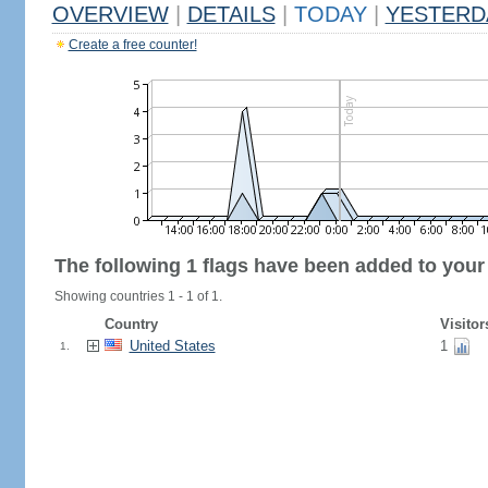
OVERVIEW
|
DETAILS
|
TODAY
|
YESTERD
Create a free counter!
The following 1 flags have been added to your
Showing countries 1 - 1 of 1.
Country
Visitor
United States
1
1.