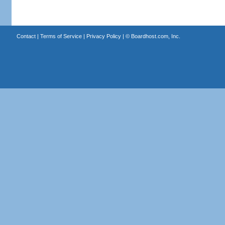
Contact
|
Terms of Service
|
Privacy Policy
| ©
Boardhost.com, Inc.