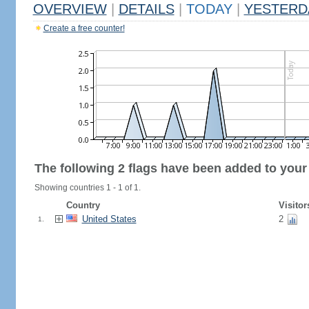
OVERVIEW
|
DETAILS
|
TODAY
|
YESTERD
Create a free counter!
The following 2 flags have been added to your
Showing countries 1 - 1 of 1.
Country
Visitor
United States
2
1.