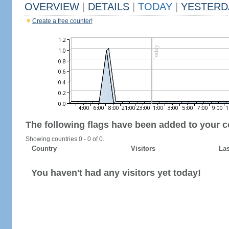
OVERVIEW
|
DETAILS
|
TODAY
|
YESTERD
Create a free counter!
The following flags have been added to your c
Showing countries 0 - 0 of 0.
Country
Visitors
Las
You haven't had any visitors yet today!