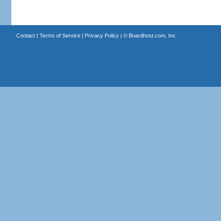
Contact
|
Terms of Service
|
Privacy Policy
| ©
Boardhost.com, Inc.