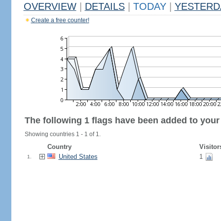
OVERVIEW
|
DETAILS
|
TODAY
|
YESTERD
Create a free counter!
The following 1 flags have been added to your
Showing countries 1 - 1 of 1.
Country
Visitor
United States
1
1.