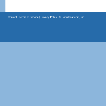
Contact
|
Terms of Service
|
Privacy Policy
| ©
Boardhost.com, Inc.