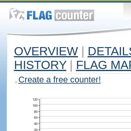
OVERVIEW
|
DETAIL
HISTORY
|
FLAG MA
Create a free counter!