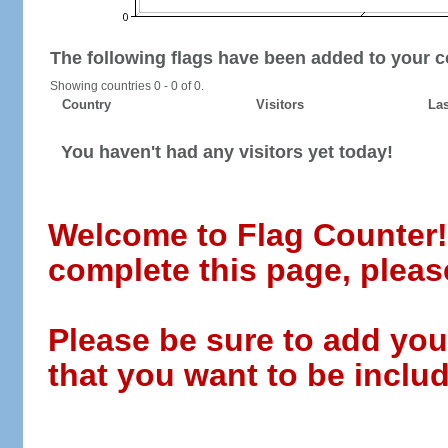
The following flags have been added to your c
Showing countries 0 - 0 of 0.
Country
Visitors
Las
You haven't had any visitors yet today!
Welcome to Flag Counter! W
complete this page, pleas
Please be sure to add you
that you want to be includ