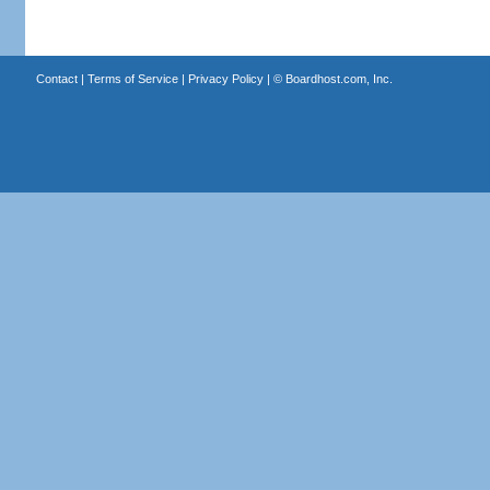
Contact
|
Terms of Service
|
Privacy Policy
| ©
Boardhost.com, Inc.