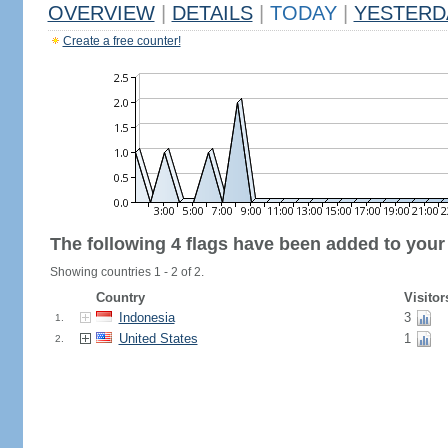
OVERVIEW
|
DETAILS
|
TODAY
|
YESTERD
Create a free counter!
The following 4 flags have been added to your
Showing countries 1 - 2 of 2.
Country
Visitor
Indonesia
3
1.
United States
1
2.