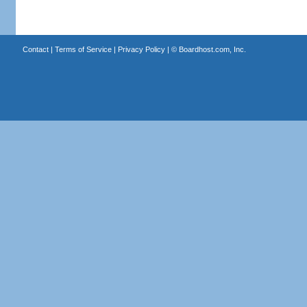
Contact
|
Terms of Service
|
Privacy Policy
| ©
Boardhost.com, Inc.