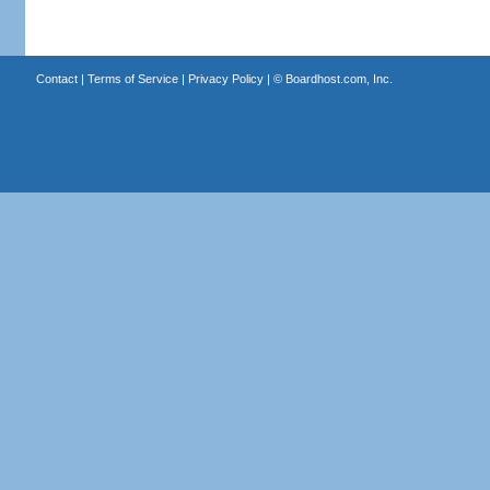
Contact
|
Terms of Service
|
Privacy Policy
| ©
Boardhost.com, Inc.