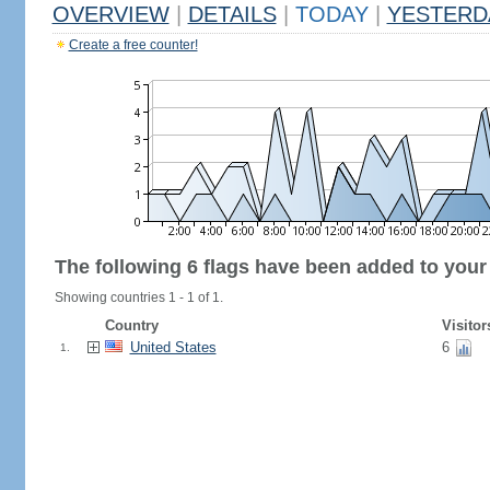
OVERVIEW
|
DETAILS
|
TODAY
|
YESTERD
Create a free counter!
The following 6 flags have been added to your
Showing countries 1 - 1 of 1.
Country
Visitor
United States
6
1.