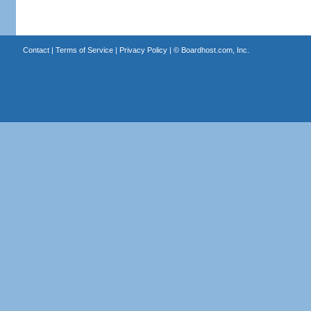
Contact
|
Terms of Service
|
Privacy Policy
| ©
Boardhost.com, Inc.