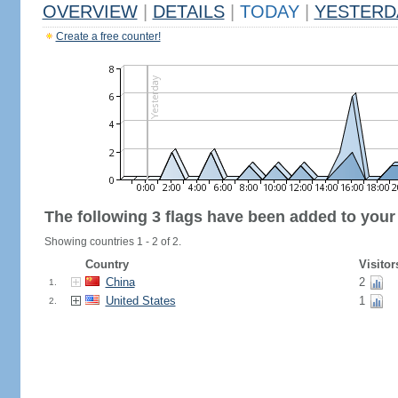
OVERVIEW
|
DETAILS
|
TODAY
|
YESTERD
Create a free counter!
The following 3 flags have been added to your
Showing countries 1 - 2 of 2.
Country
Visitor
China
2
1.
United States
1
2.