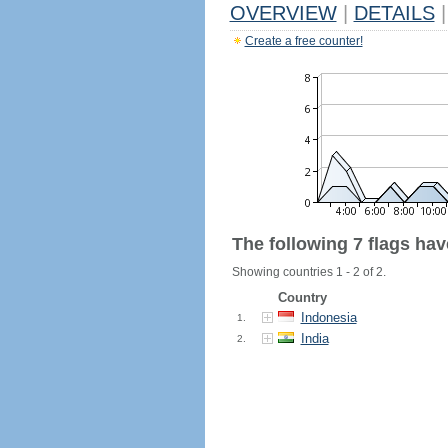
OVERVIEW
|
DETAILS
|
Create a free counter!
The following 7 flags ha
Showing countries 1 - 2 of 2.
Country
Indonesia
1.
India
2.