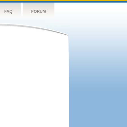
FAQ
FORUM