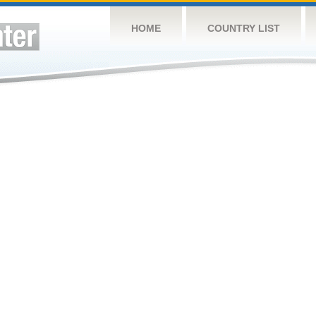
HOME
COUNTRY LIST