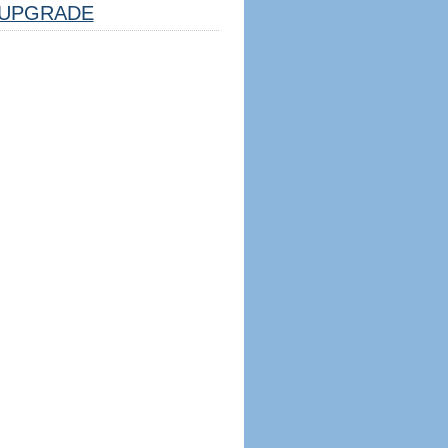
UPGRADE