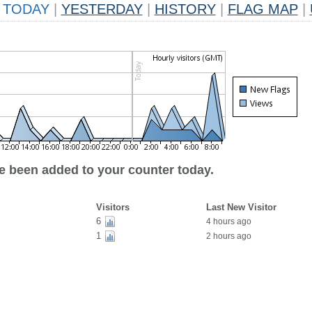
TODAY
|
YESTERDAY
|
HISTORY
|
FLAG MAP
|
ve been added to your counter today.
Visitors
Last New Visitor
6
4 hours ago
1
2 hours ago