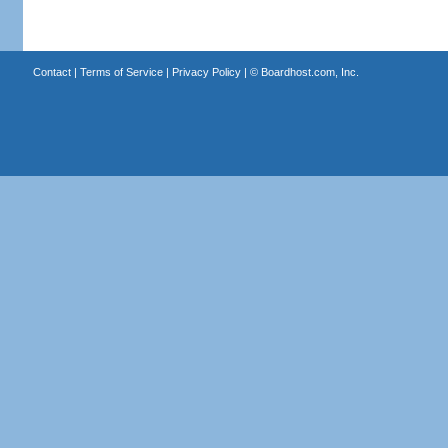
Contact
|
Terms of Service
|
Privacy Policy
| ©
Boardhost.com, Inc.