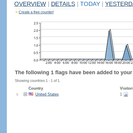
OVERVIEW
|
DETAILS
|
TODAY
|
YESTERD
Create a free counter!
The following 1 flags have been added to your
Showing countries 1 - 1 of 1.
Country
Visitor
United States
1
1.