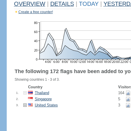
OVERVIEW
|
DETAILS
|
TODAY
|
YESTERD
Create a free counter!
The following 172 flags have been added to yo
Showing countries 1 - 3 of 3.
Country
Visitor
Thailand
164
1.
Singapore
5
2.
United States
3
3.