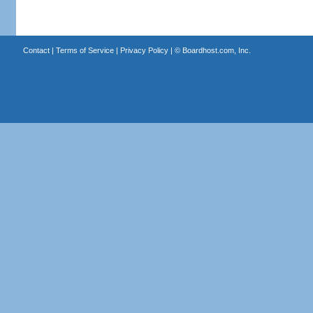
Contact
|
Terms of Service
|
Privacy Policy
| ©
Boardhost.com, Inc.