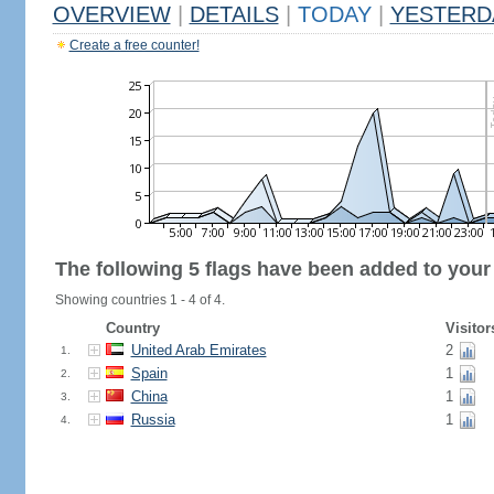
OVERVIEW
|
DETAILS
|
TODAY
|
YESTERD
Create a free counter!
The following 5 flags have been added to your
Showing countries 1 - 4 of 4.
Country
Visitor
United Arab Emirates
2
1.
Spain
1
2.
China
1
3.
Russia
1
4.