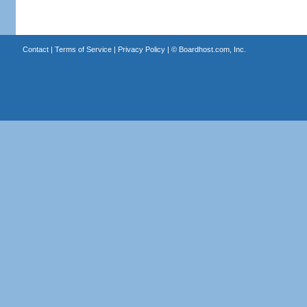
Contact
|
Terms of Service
|
Privacy Policy
| ©
Boardhost.com, Inc.