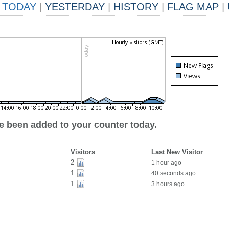
TODAY
|
YESTERDAY
|
HISTORY
|
FLAG MAP
|
ve been added to your counter today.
Visitors
Last New Visitor
2
1 hour ago
1
40 seconds ago
1
3 hours ago