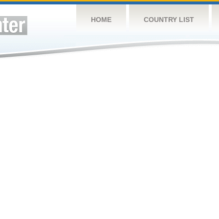
HOME
COUNTRY LIST