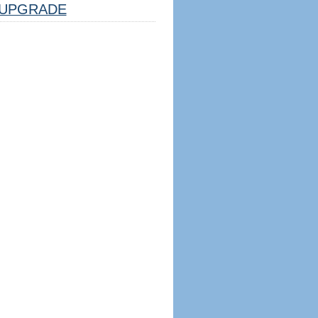
UPGRADE