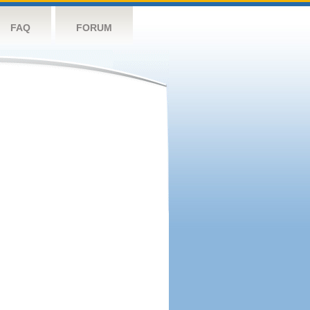
FAQ
FORUM