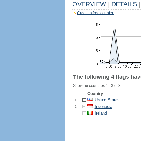
OVERVIEW
|
DETAILS
|
Create a free counter!
The following 4 flags ha
Showing countries 1 - 3 of 3.
Country
United States
1.
Indonesia
2.
Ireland
3.