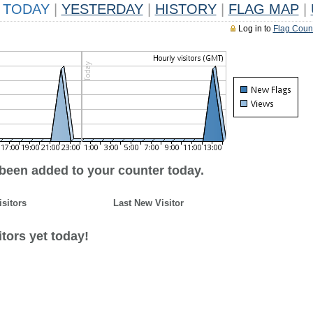
TODAY
|
YESTERDAY
|
HISTORY
|
FLAG MAP
|
Log in to
Flag Coun
 been added to your counter today.
isitors
Last New Visitor
tors yet today!