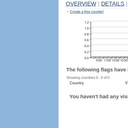
OVERVIEW
|
DETAILS
|
Create a free counter!
The following flags have
Showing countries 0 - 0 of 0.
Country
V
You haven't had any visi