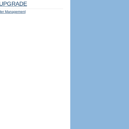
UPGRADE
ter Management