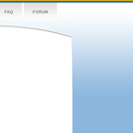
FAQ
FORUM