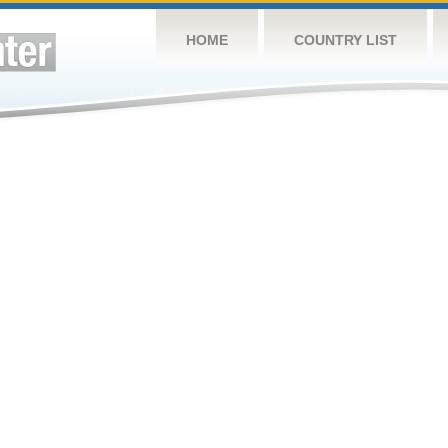
HOME
COUNTRY LIST