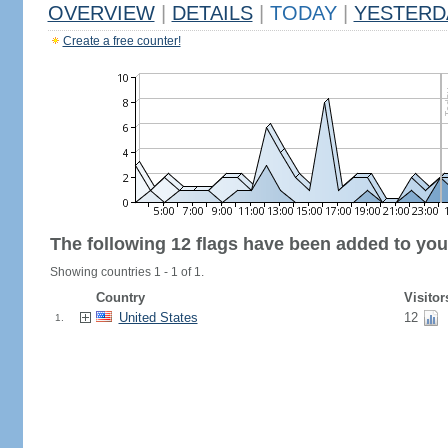
OVERVIEW
|
DETAILS
|
TODAY
|
YESTERD
Create a free counter!
The following 12 flags have been added to you
Showing countries 1 - 1 of 1.
Country
Visitor
United States
12
1.