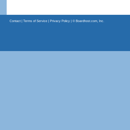
Contact
|
Terms of Service
|
Privacy Policy
| ©
Boardhost.com, Inc.