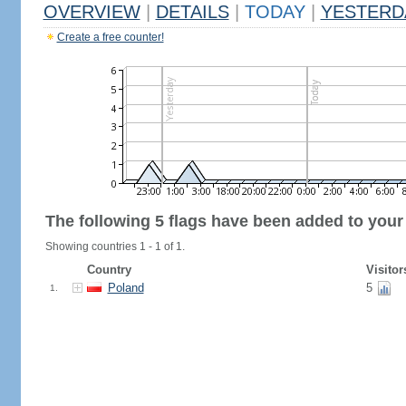
OVERVIEW
|
DETAILS
|
TODAY
|
YESTERD
Create a free counter!
The following 5 flags have been added to your
Showing countries 1 - 1 of 1.
Country
Visitor
Poland
5
1.