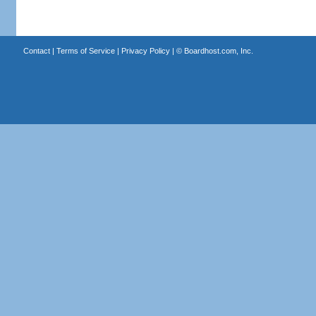
Contact
|
Terms of Service
|
Privacy Policy
| ©
Boardhost.com, Inc.